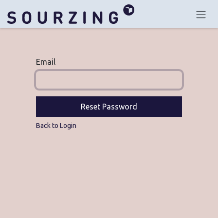
Skip to Content
Email
Reset Password
Back to Login