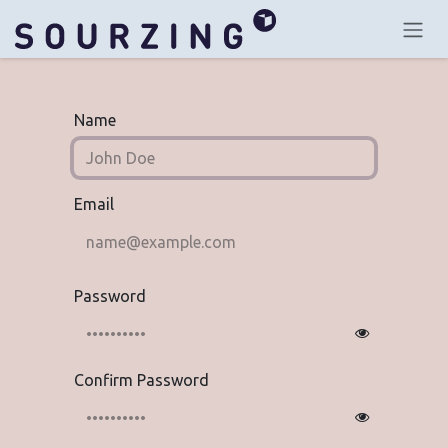
Skip to Content
Name
Email
Password
Confirm Password