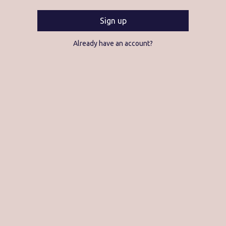
Sign up
Already have an account?