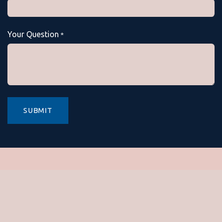
Your Question
*
SUBMIT