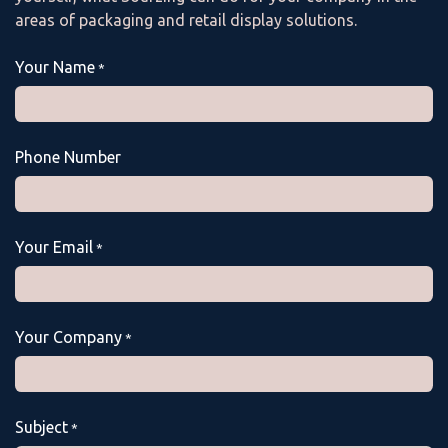
areas of packaging and retail display solutions.
Your Name
*
Phone Number
Your Email
*
Your Company
*
Subject
*