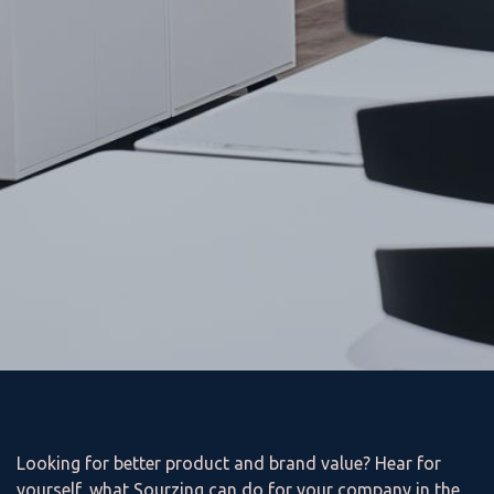
Looking for better product and brand value? Hear for
yourself, what Sourzing can do for your company in the