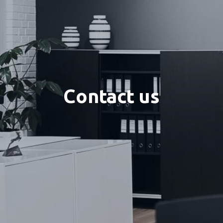
Contact us