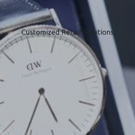
Customized Retail Solutions