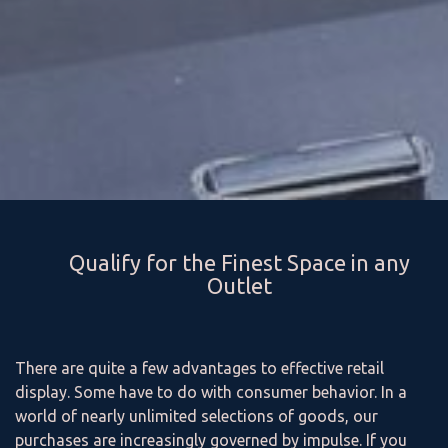
Qualify for the Finest Space in any
Outlet
There are quite a few advantages to effective retail
display. Some have to do with consumer behavior. In a
world of nearly unlimited selections of goods, our
purchases are increasingly governed by impulse. If you