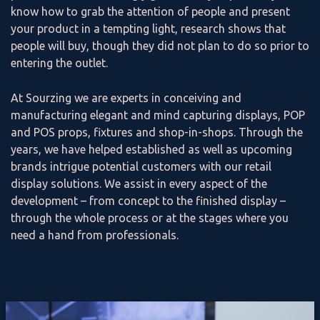
know how to grab the attention of people and present
your product in a tempting light, research shows that
people will buy, though they did not plan to do so prior to
entering the outlet.
At Sourzing we are experts in conceiving and
manufacturing elegant and mind capturing displays, POP
and POS props, fixtures and shop-in-shops. Through the
years, we have helped established as well as upcoming
brands intrigue potential customers with our retail
display solutions. We assist in every aspect of the
development – from concept to the finished display –
through the whole process or at the stages where you
need a hand from professionals.